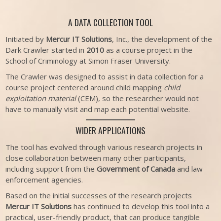
A DATA COLLECTION TOOL
Initiated by
Mercur IT Solutions
, Inc., the development of the
Dark Crawler started in
2010
as a course project in the
School of Criminology at Simon Fraser University.
The Crawler was designed to assist in data collection for a
course project centered around child mapping
child
exploitation material
(CEM), so the researcher would not
have to manually visit and map each potential website.
WIDER APPLICATIONS
The tool has evolved through various research projects in
close collaboration between many other participants,
including support from the
Government of Canada
and law
enforcement agencies.
Based on the initial successes of the research projects
Mercur IT Solutions
has continued to develop this tool into a
practical, user-friendly product, that can produce tangible