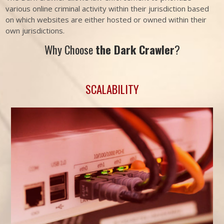
various online criminal activity within their jurisdiction based
on which websites are either hosted or owned within their
own jurisdictions.
Why Choose
the Dark Crawler
?
SCALABILITY