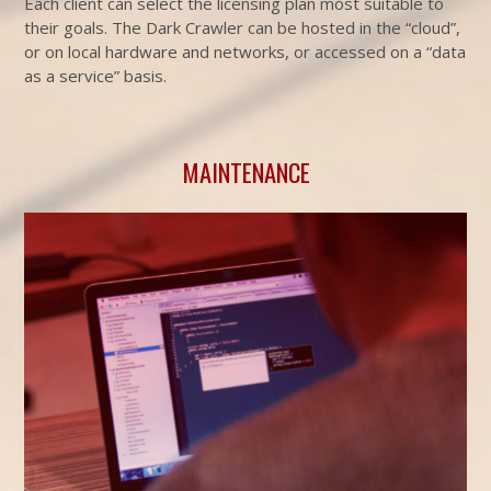
Each client can select the licensing plan most suitable to
their goals. The Dark Crawler can be hosted in the “cloud”,
or on local hardware and networks, or accessed on a “data
as a service” basis.
MAINTENANCE