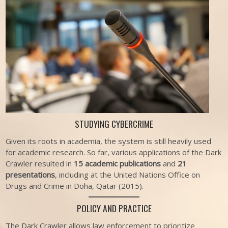
STUDYING CYBERCRIME
Given its roots in academia, the system is still heavily used
for academic research. So far, various applications of the Dark
Crawler resulted in
15 academic publications
and
21
presentations
, including at the United Nations Office on
Drugs and Crime in Doha, Qatar (2015).
POLICY AND PRACTICE
The Dark Crawler allows law enforcement to prioritize