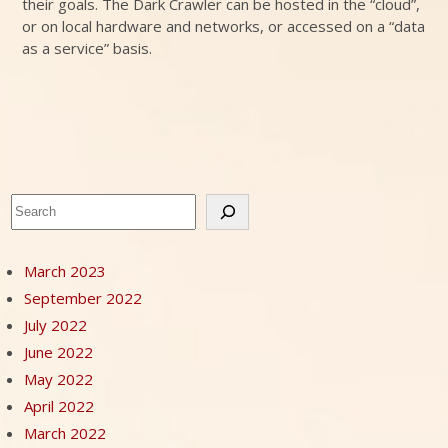
their goals. The Dark Crawler can be hosted in the “cloud”,
or on local hardware and networks, or accessed on a “data
as a service” basis.
Search
March 2023
September 2022
July 2022
June 2022
May 2022
April 2022
March 2022