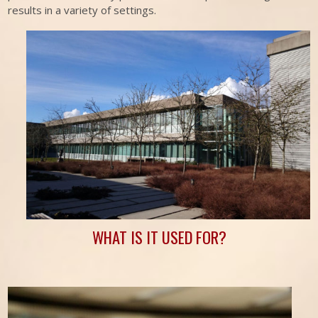
results in a variety of settings.
WHAT IS IT USED FOR?