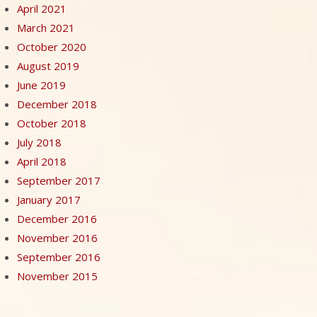
April 2021
March 2021
October 2020
August 2019
June 2019
December 2018
October 2018
July 2018
April 2018
September 2017
January 2017
December 2016
November 2016
September 2016
November 2015