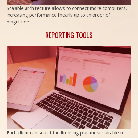
Scalable architecture allows to connect more computers,
increasing performance linearly up to an order of
magnitude.
REPORTING TOOLS
Each client can select the licensing plan most suitable to