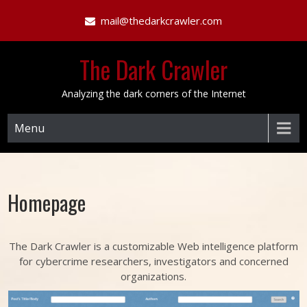
Skip
mail@thedarkcrawler.com
to
content
The Dark Crawler
Analyzing the dark corners of the Internet
Menu
Homepage
The Dark Crawler is a customizable Web intelligence platform
for cybercrime researchers, investigators and concerned
organizations.