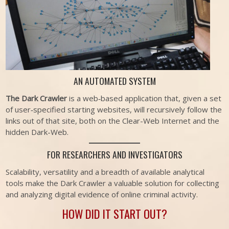
AN AUTOMATED SYSTEM
The Dark Crawler
is a web‐based application that, given a set
of user‐specified starting websites, will recursively follow the
links out of that site, both on the Clear-Web Internet and the
hidden Dark-Web.
FOR RESEARCHERS AND INVESTIGATORS
Scalability, versatility and a breadth of available analytical
tools make the Dark Crawler a valuable solution for collecting
and analyzing digital evidence of online criminal activity.
HOW DID IT START OUT?