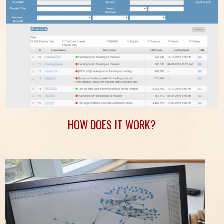
HOW DOES IT WORK?