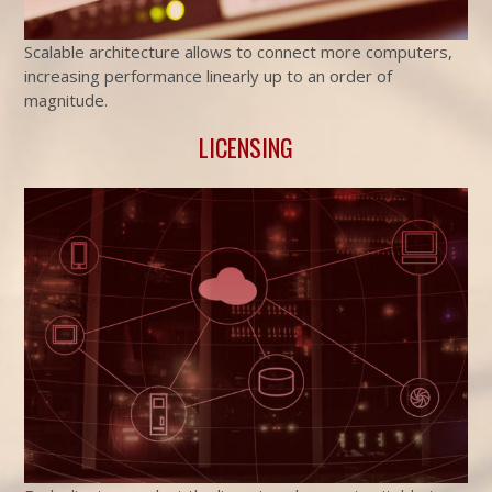
Scalable architecture allows to connect more computers,
increasing performance linearly up to an order of
magnitude.
LICENSING