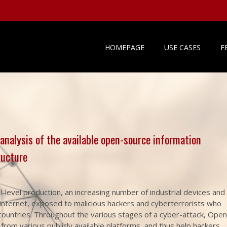
HOMEPAGE
USE CASES
F
 analysis of the available open-source information
ructure
l-level production, an increasing number of industrial devices and
e internet, exposed to malicious hackers and cyberterrorists who
 countries. Throughout the various stages of a cyber-attack, Open
from various publicly available platforms, and thus help hackers