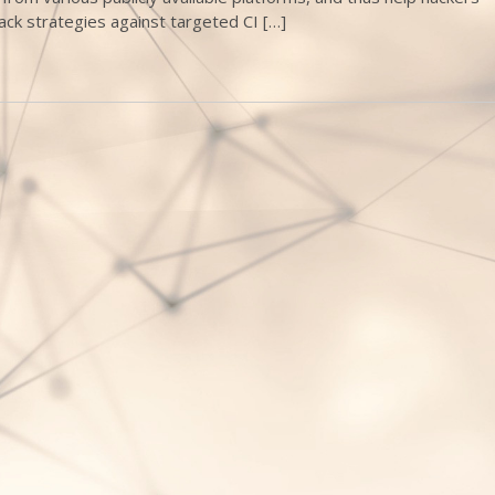
ack strategies against targeted CI […]