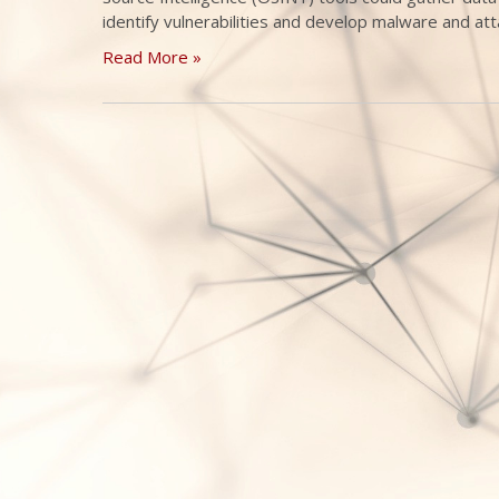
identify vulnerabilities and develop malware and att
Read More »