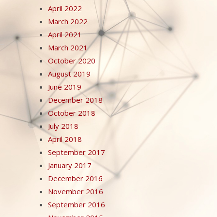
April 2022
March 2022
April 2021
March 2021
October 2020
August 2019
June 2019
December 2018
October 2018
July 2018
April 2018
September 2017
January 2017
December 2016
November 2016
September 2016