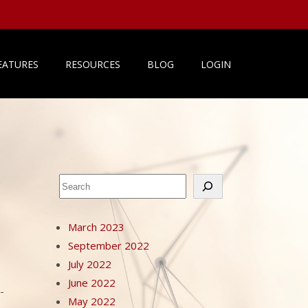
EATURES
RESOURCES
BLOG
LOGIN
Search
March 2023
September 2022
July 2022
June 2022
-
May 2022