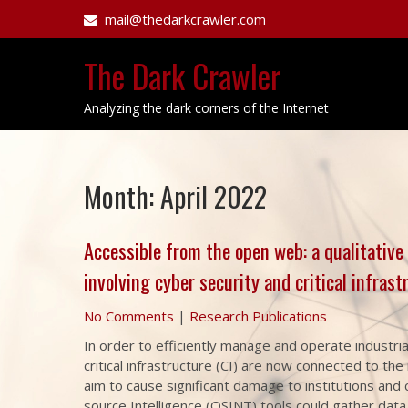
Skip
mail@thedarkcrawler.com
to
content
The Dark Crawler
Analyzing the dark corners of the Internet
Month:
April 2022
Accessible from the open web: a qualitative
involving cyber security and critical infrast
No Comments
|
Research Publications
In order to efficiently manage and operate industria
critical infrastructure (CI) are now connected to th
aim to cause significant damage to institutions and
source Intelligence (OSINT) tools could gather data 