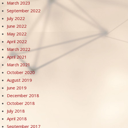
March 2023
September 2022
July 2022
June 2022
May 2022
April 2022
March 2022
April 2021
March 2021
October 2020
August 2019
June 2019
December 2018
October 2018
July 2018
April 2018
September 2017