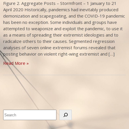
Figure 2. Aggregate Posts – Stormfront – 1 January to 21
April 2020 Historically, pandemics had inevitably produced
demonization and scapegoating, and the COVID-19 pandemic
has been no exception. Some individuals and groups have
attempted to weaponize and exploit the pandemic, to use it
as a means of spreading their extremist ideologies and to
radicalize others to their causes. Segmented regression
analyses of seven online extremist forums revealed that
posting behavior on violent right-wing extremist and […]
Read More »
Search